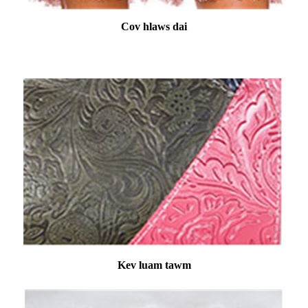
Cov hlaws dai
Kev luam tawm