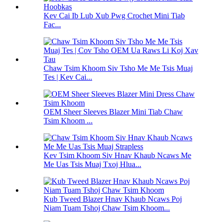
Kev Cai Ib Lub Xub Pwg Crochet Mini Tiab
Fac...
Chaw Tsim Khoom Siv Tsho Me Me Tsis Muaj
Tes | Kev Cai...
OEM Sheer Sleeves Blazer Mini Tiab Chaw
Tsim Khoom ...
Kev Tsim Khoom Siv Hnav Khaub Ncaws Me
Me Uas Tsis Muaj Txoj Hlua...
Kub Tweed Blazer Hnav Khaub Ncaws Poj
Niam Tuam Tshoj Chaw Tsim Khoom...