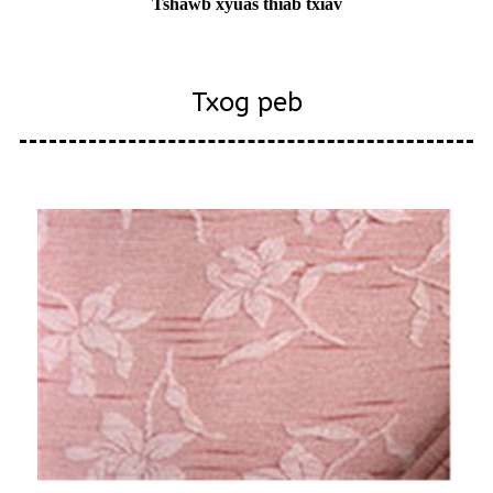
Tshawb xyuas thiab txiav
Txog peb