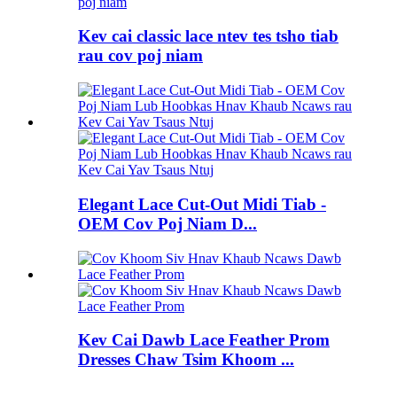
Kev cai classic lace ntev tes tsho tiab
rau cov poj niam
Elegant Lace Cut-Out Midi Tiab -
OEM Cov Poj Niam D...
Kev Cai Dawb Lace Feather Prom
Dresses Chaw Tsim Khoom ...