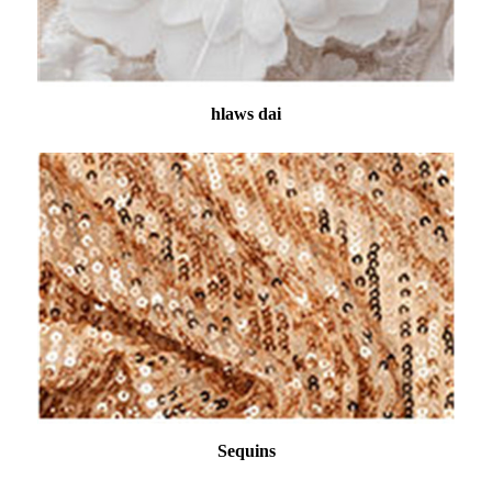
hlaws dai
Sequins