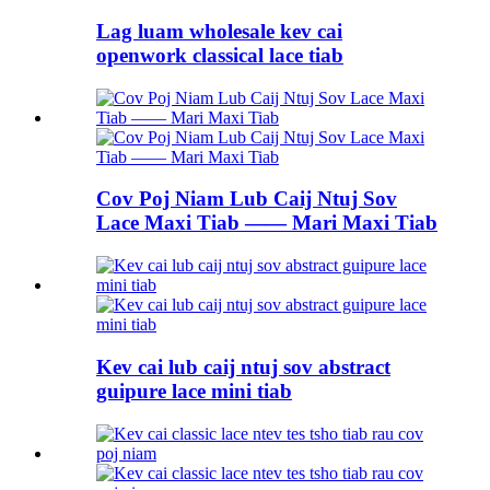
Lag luam wholesale kev cai
openwork classical lace tiab
Cov Poj Niam Lub Caij Ntuj Sov
Lace Maxi Tiab —— Mari Maxi Tiab
Kev cai lub caij ntuj sov abstract
guipure lace mini tiab