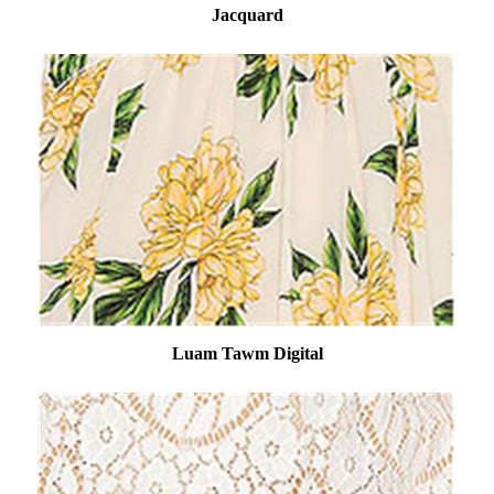
Jacquard
Luam Tawm Digital