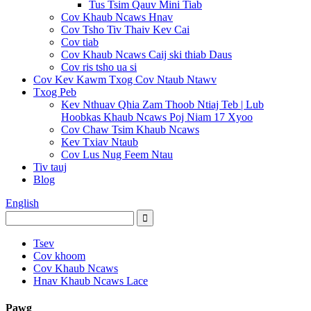
Tus Tsim Qauv Mini Tiab
Cov Khaub Ncaws Hnav
Cov Tsho Tiv Thaiv Kev Cai
Cov tiab
Cov Khaub Ncaws Caij ski thiab Daus
Cov ris tsho ua si
Cov Kev Kawm Txog Cov Ntaub Ntawv
Txog Peb
Kev Nthuav Qhia Zam Thoob Ntiaj Teb | Lub
Hoobkas Khaub Ncaws Poj Niam 17 Xyoo
Cov Chaw Tsim Khaub Ncaws
Kev Txiav Ntaub
Cov Lus Nug Feem Ntau
Tiv tauj
Blog
English
Tsev
Cov khoom
Cov Khaub Ncaws
Hnav Khaub Ncaws Lace
Pawg