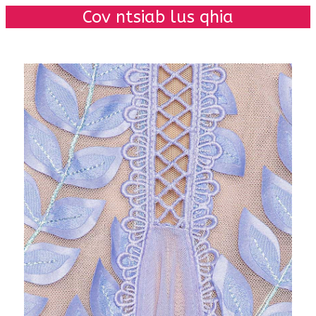
Cov ntsiab lus qhia