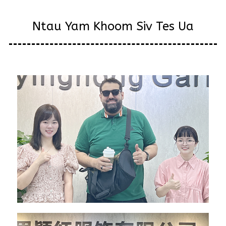
Ntau Yam Khoom Siv Tes Ua