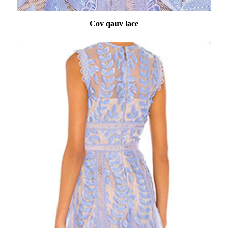
Cov qauv lace