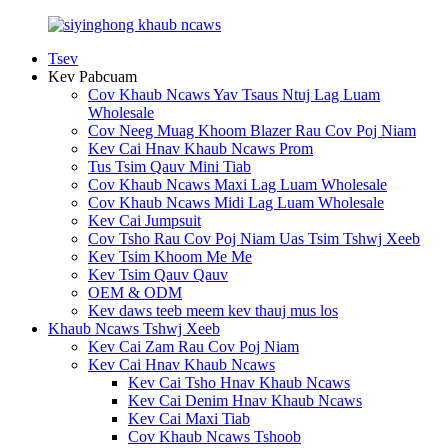
Tsev
Kev Pabcuam
Cov Khaub Ncaws Yav Tsaus Ntuj Lag Luam
Wholesale
Cov Neeg Muag Khoom Blazer Rau Cov Poj Niam
Kev Cai Hnav Khaub Ncaws Prom
Tus Tsim Qauv Mini Tiab
Cov Khaub Ncaws Maxi Lag Luam Wholesale
Cov Khaub Ncaws Midi Lag Luam Wholesale
Kev Cai Jumpsuit
Cov Tsho Rau Cov Poj Niam Uas Tsim Tshwj Xeeb
Kev Tsim Khoom Me Me
Kev Tsim Qauv Qauv
OEM & ODM
Kev daws teeb meem kev thauj mus los
Khaub Ncaws Tshwj Xeeb
Kev Cai Zam Rau Cov Poj Niam
Kev Cai Hnav Khaub Ncaws
Kev Cai Tsho Hnav Khaub Ncaws
Kev Cai Denim Hnav Khaub Ncaws
Kev Cai Maxi Tiab
Cov Khaub Ncaws Tshoob