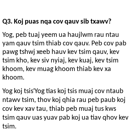
Q3. Koj puas nqa cov qauv sib txawv?
Yog, peb tuaj yeem ua haujlwm rau ntau
yam qauv tsim thiab cov qauv. Peb cov pab
pawg tshwj xeeb hauv kev tsim qauv, kev
tsim kho, kev siv nyiaj, kev kuaj, kev tsim
khoom, kev muag khoom thiab kev xa
khoom.
'
Yog koj tsis
Yog tias koj tsis muaj cov ntaub
ntawv tsim, thov koj qhia rau peb paub koj
cov kev xav tau, thiab peb muaj tus kws
tsim qauv uas yuav pab koj ua tiav qhov kev
tsim.