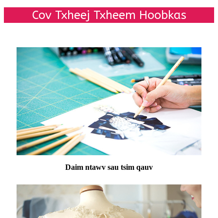
Cov Txheej Txheem Hoobkas
Daim ntawv sau tsim qauv