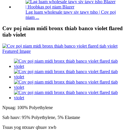
Lag luam wholesale tawv siv tawv tsho | Cov poj
niam ...
Cov poj niam midi bronx thiab banco violet flared
tiab violet
Npuag: 100% Polyethylene
Sab hauv: 95% Polyethylene, 5% Elastane
Tsuas yog ntxuav qhuav xwb