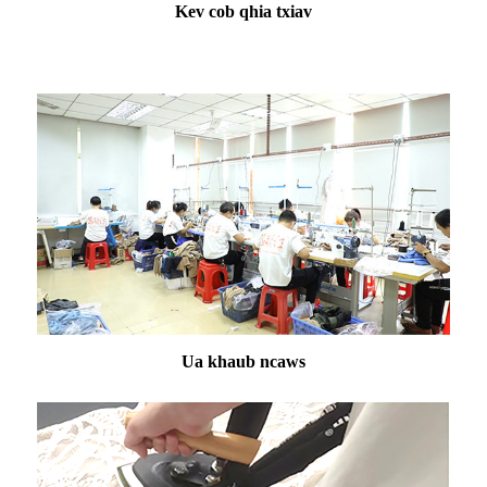
Kev cob qhia txiav
Ua khaub ncaws