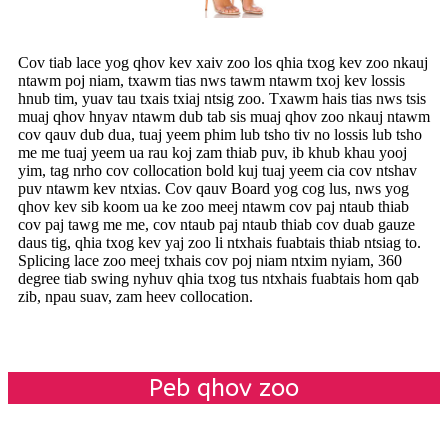
Cov tiab lace yog qhov kev xaiv zoo los qhia txog kev zoo nkauj
ntawm poj niam, txawm tias nws tawm ntawm txoj kev lossis
hnub tim, yuav tau txais txiaj ntsig zoo. Txawm hais tias nws tsis
muaj qhov hnyav ntawm dub tab sis muaj qhov zoo nkauj ntawm
cov qauv dub dua, tuaj yeem phim lub tsho tiv no lossis lub tsho
me me tuaj yeem ua rau koj zam thiab puv, ib khub khau yooj
yim, tag nrho cov collocation bold kuj tuaj yeem cia cov ntshav
puv ntawm kev ntxias. Cov qauv Board yog cog lus, nws yog
qhov kev sib koom ua ke zoo meej ntawm cov paj ntaub thiab
cov paj tawg me me, cov ntaub paj ntaub thiab cov duab gauze
daus tig, qhia txog kev yaj zoo li ntxhais fuabtais thiab ntsiag to.
Splicing lace zoo meej txhais cov poj niam ntxim nyiam, 360
degree tiab swing nyhuv qhia txog tus ntxhais fuabtais hom qab
zib, npau suav, zam heev collocation.
Peb qhov zoo