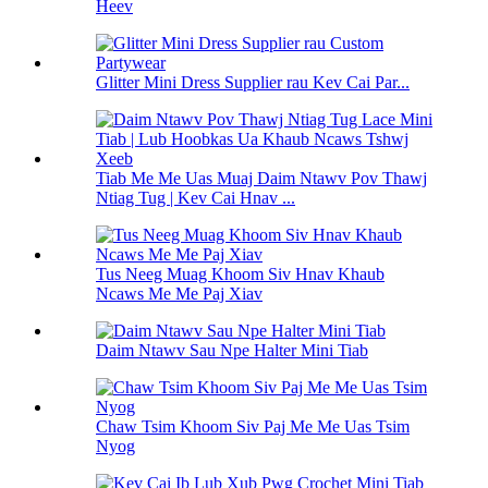
Heev
Glitter Mini Dress Supplier rau Kev Cai Par...
Tiab Me Me Uas Muaj Daim Ntawv Pov Thawj
Ntiag Tug | Kev Cai Hnav ...
Tus Neeg Muag Khoom Siv Hnav Khaub
Ncaws Me Me Paj Xiav
Daim Ntawv Sau Npe Halter Mini Tiab
Chaw Tsim Khoom Siv Paj Me Me Uas Tsim
Nyog