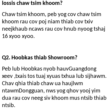
lossis chaw tsim khoom?
Chaw tsim khoom, peb yog cov chaw tsim
khoom rau cov poj niam thiab cov txiv
neej
khaub ncaws
rau cov hnub nyoog tshaj
16 xyoo
xyoo.
Q2. Hoobkas thiab Showroom?
Peb lub Hoobkas nyob hauv
Guangdong
xeev
,txais tos tuaj xyuas txhua lub sijhawm.
Chav qhia thiab chaw ua haujlwm
ntawm
Dongguan
, nws yog qhov yooj yim
dua rau cov neeg siv khoom mus ntsib thiab
ntsib.