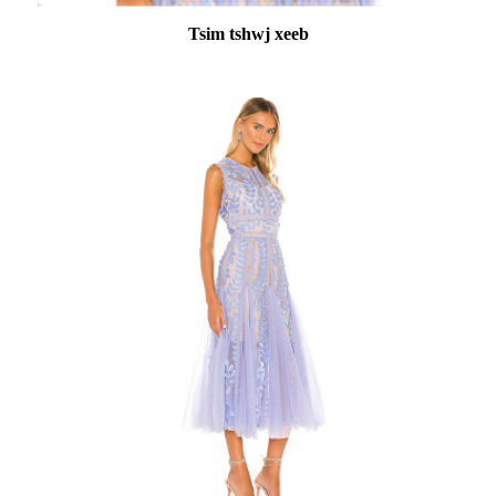
Tsim tshwj xeeb