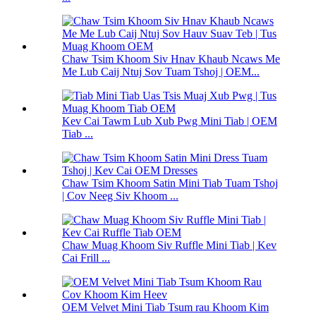
Chaw Tsim Khoom Siv Hnav Khaub Ncaws Me
Me Lub Caij Ntuj Sov Tuam Tshoj | OEM...
Kev Cai Tawm Lub Xub Pwg Mini Tiab | OEM
Tiab ...
Chaw Tsim Khoom Satin Mini Tiab Tuam Tshoj
| Cov Neeg Siv Khoom ...
Chaw Muag Khoom Siv Ruffle Mini Tiab | Kev
Cai Frill ...
OEM Velvet Mini Tiab Tsum rau Khoom Kim