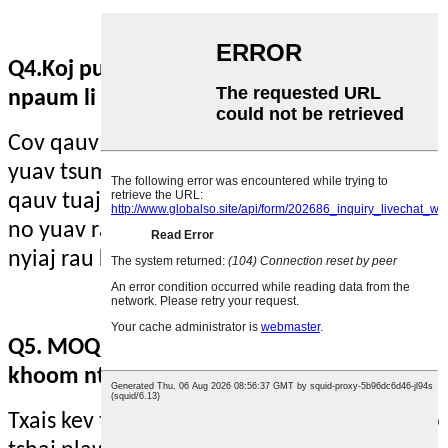
Q4.Koj puas muab cov qauv thiab ntau
npaum li cas suav nrog Express Shipping?
Cov qauv muaj. Cov neeg siv khoom tshiab
yuav tsum tau them tus nqi xa khoom, cov
qauv tuaj yeem pub dawb rau koj, tus nqi
no yuav raug rho tawm ntawm kev them
nyiaj rau kev txiav txim raws cai.
Q5. MOQ yog dab tsi? Lub sijhawm xa
khoom ntev npaum li cas?
Txais kev txiav txim me me! Peb ua qhov zoo