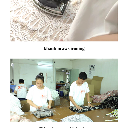
khaub ncaws ironing