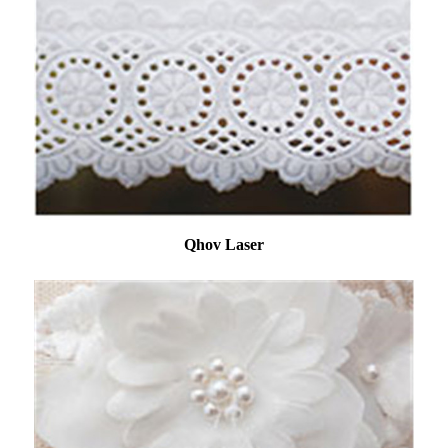
Qhov Laser