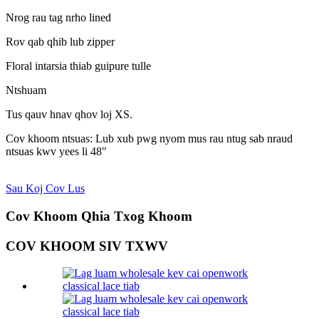
Nrog rau tag nrho lined
Rov qab qhib lub zipper
Floral intarsia thiab guipure tulle
Ntshuam
Tus qauv hnav qhov loj XS.
Cov khoom ntsuas: Lub xub pwg nyom mus rau ntug sab nraud
ntsuas kwv yees li 48″
Sau Koj Cov Lus
Cov Khoom Qhia Txog Khoom
COV KHOOM SIV TXWV