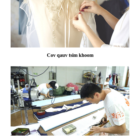
Cov qauv tsim khoom