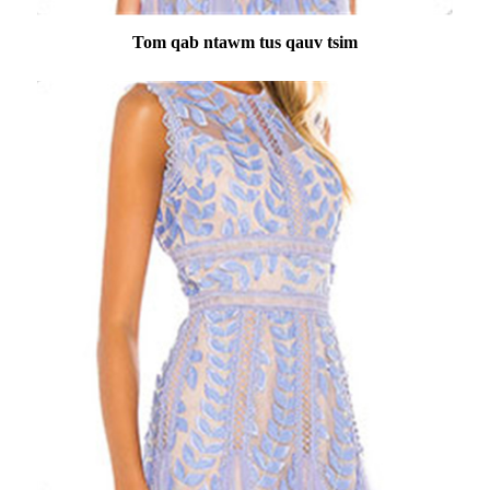
Tom qab ntawm tus qauv tsim