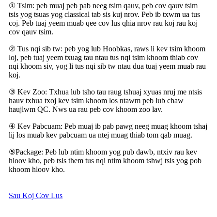
① Tsim: peb muaj peb pab neeg tsim qauv, peb cov qauv tsim
tsis yog tsuas yog classical tab sis kuj nrov. Peb ib txwm ua tus
coj. Peb tuaj yeem muab qee cov lus qhia nrov rau koj rau koj
cov qauv tsim.
② Tus nqi sib tw: peb yog lub Hoobkas, raws li kev tsim khoom
loj, peb tuaj yeem txuag tau ntau tus nqi tsim khoom thiab cov
nqi khoom siv, yog li tus nqi sib tw ntau dua tuaj yeem muab rau
koj.
③ Kev Zoo: Txhua lub tsho tau raug tshuaj xyuas nruj me ntsis
hauv txhua txoj kev tsim khoom los ntawm peb lub chaw
haujlwm QC. Nws ua rau peb cov khoom zoo lav.
④ Kev Pabcuam: Peb muaj ib pab pawg neeg muag khoom tshaj
lij los muab kev pabcuam ua ntej muag thiab tom qab muag.
⑤Package: Peb lub ntim khoom yog pub dawb, ntxiv rau kev
hloov kho, peb tsis them tus nqi ntim khoom tshwj tsis yog pob
khoom hloov kho.
Sau Koj Cov Lus