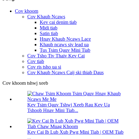
Cov khoom
Cov Khaub Ncaws
Kev cai denim tiab
Midi tiab
Satin tiab
Hnav Khaub Ncaws Lace
Khaub ncaws siv lead ua
Tus Tsim Qauv Mini Tiab
Cov Tsho Tiv Thaiv Kev Cai
Cov tiab
Cov ris tsho ua si
Cov Khaub Ncaws Caij ski thiab Daus
Cov khoom tshwj xeeb
Kev Tsim Qauv Tshwj Xeeb Rau Kev Ua
Tshoob Hnav Mini Tiab...
Kev Cai Ib Lub Xub Pwg Mini Tiab | OEM Tiab
...