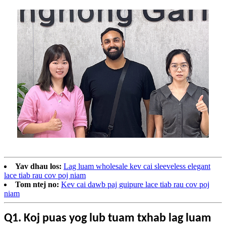
Yav dhau los:
Lag luam wholesale kev cai sleeveless elegant
lace tiab rau cov poj niam
Tom ntej no:
Kev cai dawb paj guipure lace tiab rau cov poj
niam
Q1. Koj puas yog lub tuam txhab lag luam